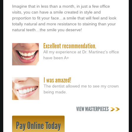
Imagine that in less than a month, in just a few office
visits, you can have a smile created in style and
proportion to fit your face…a smile that will feel and look
totally natural and more resistance to staining than your
natural teeth…the smile you deserve!
Excellent recommendation.
All my experience at Dr. Martinez's office
have been A+
I was amazed!
The dentist allowed me to see my crown
being made.
VIEW MASTERPIECES
Pay Online Today