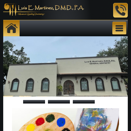
TOUR
E. Martinez, DMD,P.A.
STAFF
SERVICES
GALLERY
REVIEWS
INFORMATION/FORMS
CONTACT