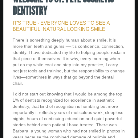
DENTISTRY
IT'S TRUE - EVERYONE LOVES TO SEE A
BEAUTIFUL, NATURAL LOOKING SMILE.
There is something deeply human about a smile. It is
more than teeth and gums —-it’s confidence, connection,
identity. I have dedicated my life to helping people reclaim
that piece of themselves. It is why, every morning when I
put on my white coat and step into my practice, I carry
not just tools and training, but the responsibility to change
lives—sometimes in ways that go beyond the dental
chair.
I did not start out knowing that I would be among the top
1% of dentists recognized for excellence in aesthetic
dentistry, that kind of recognition is humbling but more
importantly it reflects years of meticulous work, sleepless
nights, hours of continuing education and quiet powerful
stories behind each patient I have treated. There was
Barbara, a young woman who had not smiled in photos in
years because the combined damage of bulimia and