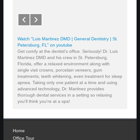
‹
›
Watch "Luis Martinez DMD | General Dentistry | St.
Petersburg, FL" on youtube
Get comfy at the dentist's office. Seriously! Dr. Luis
Martinez DMD and his crew in St. Petersburg,
Florida, offer a relaxed environment along with
single visit crowns, porcelain veneers, gum
treatments, teeth whitening, even treatment for sleep
apnea. Taking only one patient at a time and using
advanced technology, Dr. Martinez provides
thorough dental services in a setting so relaxing
you'll think you're at a spa!
Home
Office Tour