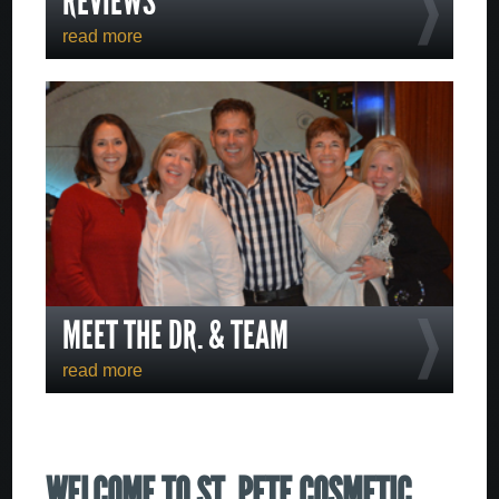
REVIEWS
read more
MEET THE DR. & TEAM
read more
WELCOME TO ST. PETE COSMETIC