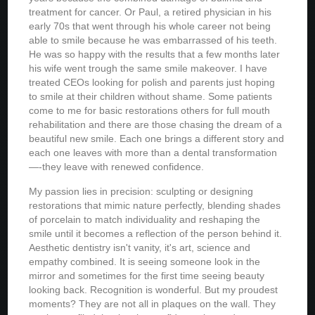
treatment for cancer. Or Paul, a retired physician in his
early 70s that went through his whole career not being
able to smile because he was embarrassed of his teeth.
He was so happy with the results that a few months later
his wife went trough the same smile makeover. I have
treated CEOs looking for polish and parents just hoping
to smile at their children without shame. Some patients
come to me for basic restorations others for full mouth
rehabilitation and there are those chasing the dream of a
beautiful new smile. Each one brings a different story and
each one leaves with more than a dental transformation
—-they leave with renewed confidence.
My passion lies in precision: sculpting or designing
restorations that mimic nature perfectly, blending shades
of porcelain to match individuality and reshaping the
smile until it becomes a reflection of the person behind it.
Aesthetic dentistry isn't vanity, it's art, science and
empathy combined. It is seeing someone look in the
mirror and sometimes for the first time seeing beauty
looking back. Recognition is wonderful. But my proudest
moments? They are not all in plaques on the wall. They