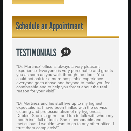
Schedule an Appointment
TESTIMONIALS
"Dr. Martinez' office is always a very pleasant
experience. Everyone is very personable and greets
you as soon as you walk through the door...You
could not ask for a more hospitable experience
everyone goes above and beyond to make you feel
comfortable and to help you forget about the real
reason for your visit!"
"Dr Martinez and his staff live up to my highest
expectations. I have been thrilled with the service,
cleanng and professionalism of my hygienest,
Debbie. She is a gem... and fun to talk with when my
mouth isn't full of tools. She is personable and
meticulous- I wouldnt want to go to any other office. I
trust them completely!"