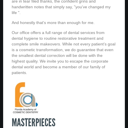
are in tear filed thanks, the confident grins and
handwritten notes that simply say, "you've changed my
life ".
And honestly that's more than enough for me.
Our office offers a full range of dental services from
dental hygiene to routine restorative treatment and
complete smile makeovers. While not every patient’s goal
is a cosmetic transformation, we do guarantee that even
the smallest dental correction will be done with the
highest quality. We invite you to escape the corporate
dental world and become a member of our family of
patients.
MASTERPIECES