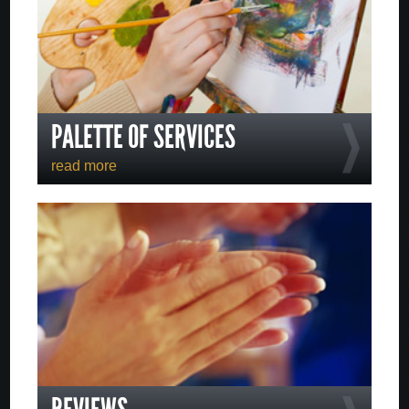
PALETTE OF SERVICES
read more